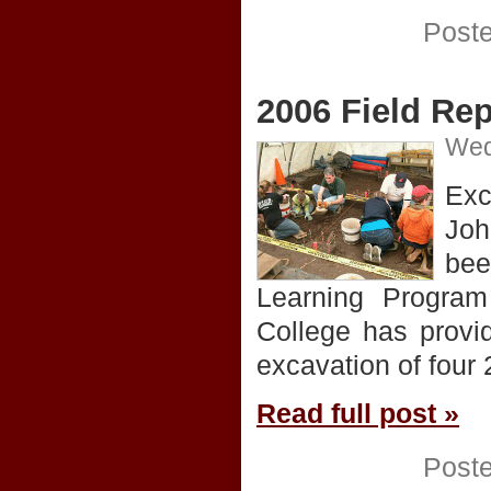
Post
2006 Field Rep
Wed
Exc
Joh
bee
Learning Program
College has provi
excavation of four
Read full post »
Post