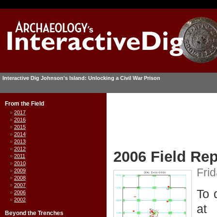
Interactive Dig Johnson's Island: Unlocking a Civil War Prison
From the Field
2017
2016
2015
2014
2013
2012
2006 Field Rep
2011
2010
Frid
2009
2008
2007
To 
2006
2002
at
Beyond the Trenches