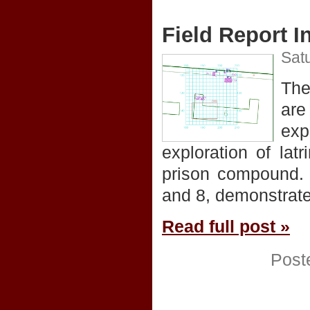
Field Report I
Satu
The
are
exp
exploration of latr
prison compound. 
and 8, demonstrate
Read full post »
Post