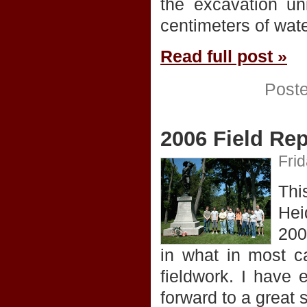
the excavation un
centimeters of wat
Read full post »
Post
2006 Field Rep
Fri
Thi
Hei
200
in what in most ca
fieldwork. I have 
forward to a great