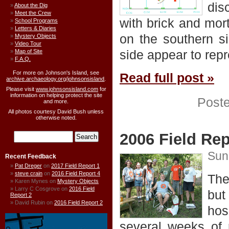
dis
About the Dig
Meet the Crew
with brick and mor
School Programs
Letters & Diaries
on the southern s
Mystery Objects
Video Tour
side appear to repr
Map of Site
F.A.Q.
For more on Johnson's Island, see
Read full post »
archive.archaeology.org/johnsonsisland
.
Please visit
www.johnsonsisland.com
for
information on helping protect the site
Post
and more.
All photos courtesy David Bush unless
otherwise noted.
2006 Field Rep
Sun
Recent Feedback
Pat Dreger
on
2017 Field Report 1
steve crain
on
2016 Field Report 4
The
Karen Mynes
on
Mystery Objects
Larry C Cosgrove
on
2016 Field
but
Report 2
David Rubin
on
2016 Field Report 2
hos
several weeks of