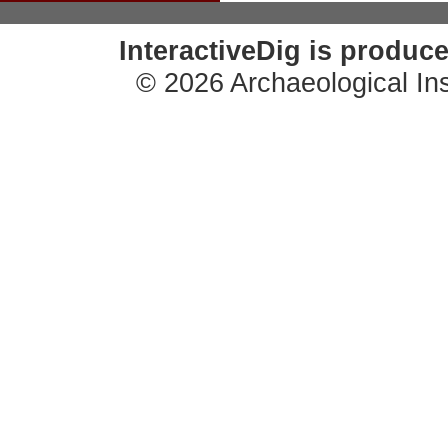
InteractiveDig is produc
© 2026 Archaeological Ins