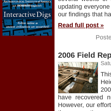
updating everyone 
our findings that h
Read full post »
Post
2006 Field Rep
Satu
Thi
Hei
200
have recovered nu
However, our effor