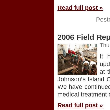
Read full post »
Post
2006 Field Rep
Thu
It 
upd
at 
Johnson’s Island Ci
We have continued 
medical treatment o
Read full post »